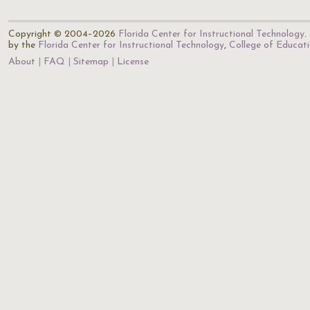
Copyright © 2004–2026
Florida Center for Instructional Technology
.
by the
Florida Center for Instructional Technology
,
College of Educat
About
FAQ
Sitemap
License