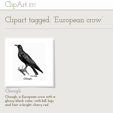
Cl
ip
Art
ETC
Clipart tagged: ‘European crow’
Chough
Chough, a European crow with a
glossy black color, with bill, legs
and feet a bright cherry red.