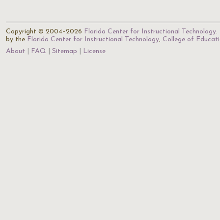
Copyright © 2004–2026
Florida Center for Instructional Technology
.
by the
Florida Center for Instructional Technology
,
College of Educat
About
FAQ
Sitemap
License