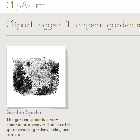
Cl
ip
Art
ETC
Clipart tagged: ‘European garden s
Garden Spider
The garden spider is a very
common orb-weaver that creates
spiral webs in gardens, fields, and
forests.