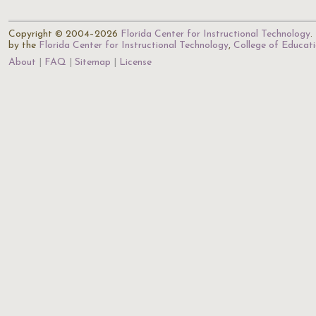
Copyright © 2004–2026
Florida Center for Instructional Technology
.
by the
Florida Center for Instructional Technology
,
College of Educat
About
FAQ
Sitemap
License