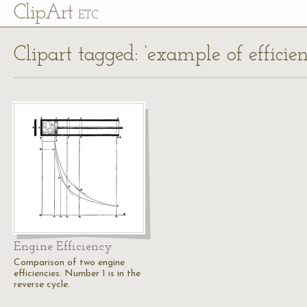
Cl
ip
Art
ETC
Clipart tagged: ‘example of efficien
Engine Efficiency
Comparison of two engine
efficiencies. Number 1 is in the
reverse cycle.