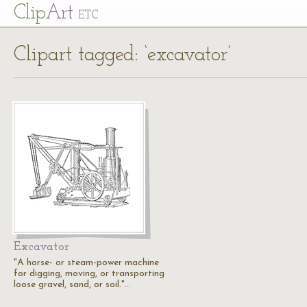
Cl
ip
Art
ETC
Clipart tagged: ‘excavator’
Excavator
"A horse- or steam-power machine
for digging, moving, or transporting
loose gravel, sand, or soil."…