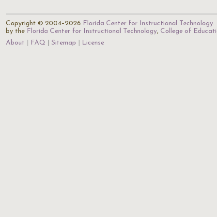
Copyright © 2004–2026
Florida Center for Instructional Technology
.
by the
Florida Center for Instructional Technology
,
College of Educat
About
FAQ
Sitemap
License