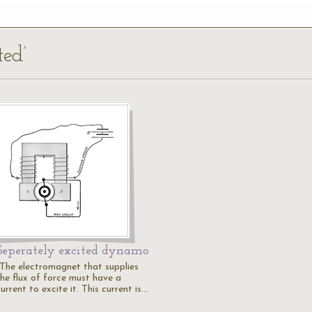
ted’
Seperately excited dynamo
"The electromagnet that supplies
the flux of force must have a
urrent to excite it. This current is…