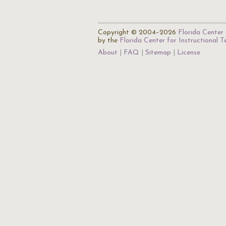
Copyright © 2004–2026
Florida Center 
by the
Florida Center for Instructional 
About
FAQ
Sitemap
License