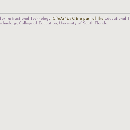
for Instructional Technology
.
ClipArt ETC
is a part of the
Educational T
Technology
,
College of Education
,
University of South Florida
.