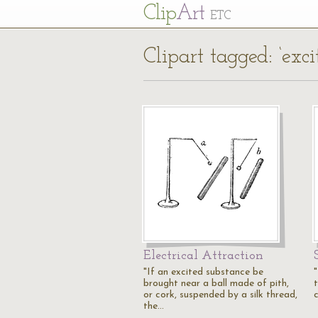
Cl
ip
Art
ETC
Clipart tagged: ‘exci
Electrical Attraction
"If an excited substance be
brought near a ball made of pith,
or cork, suspended by a silk thread,
c
the…