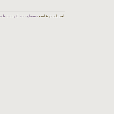
echnology Clearinghouse
and is produced