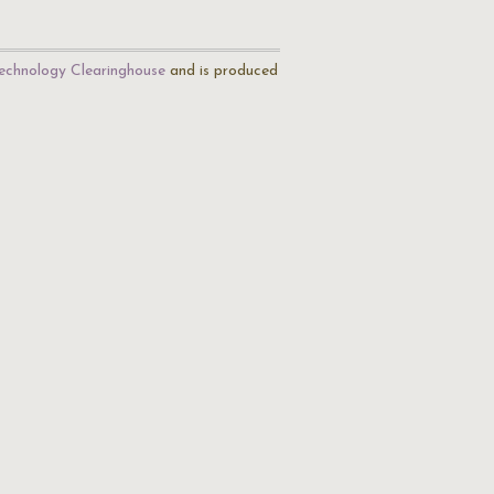
echnology Clearinghouse
and is produced