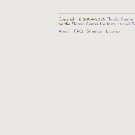
Copyright © 2004–2026
Florida Center 
by the
Florida Center for Instructional 
About
FAQ
Sitemap
License