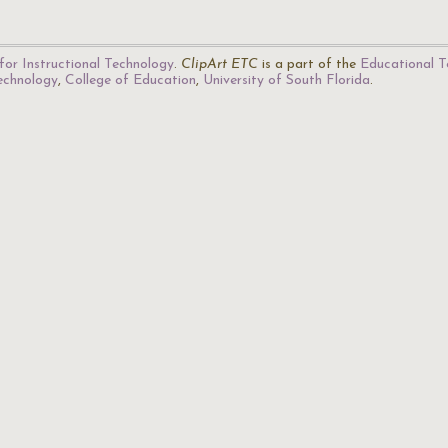
for Instructional Technology
.
ClipArt ETC
is a part of the
Educational T
Technology
,
College of Education
,
University of South Florida
.