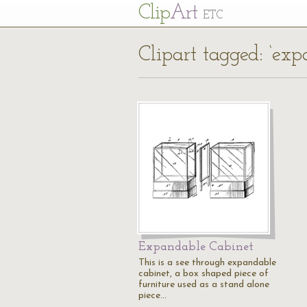
Cl
ip
Art
ETC
Clipart tagged: ‘exp
Expandable Cabinet
This is a see through expandable
cabinet, a box shaped piece of
furniture used as a stand alone
piece…