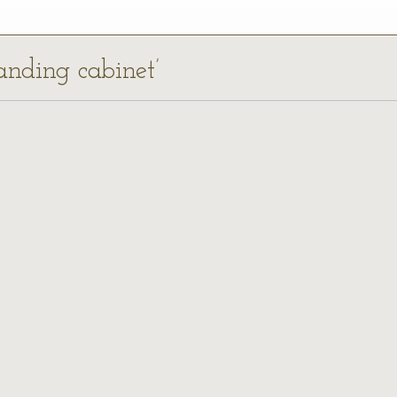
anding cabinet’