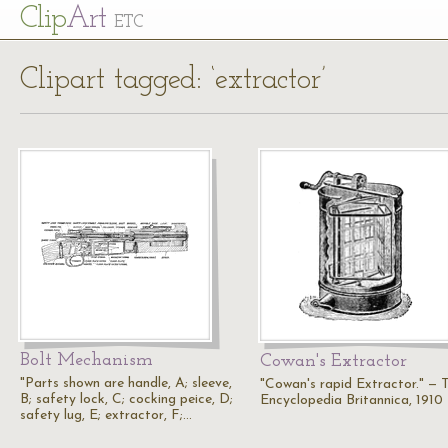
Cl
ip
Art
ETC
Clipart tagged: ‘extractor’
Bolt Mechanism
Cowan's Extractor
"Parts shown are handle, A; sleeve,
"Cowan's rapid Extractor." — 
B; safety lock, C; cocking peice, D;
Encyclopedia Britannica, 1910
safety lug, E; extractor, F;…