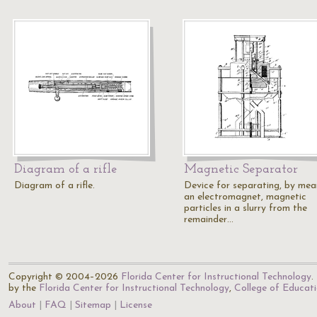
Diagram of a rifle
Magnetic Separator
Diagram of a rifle.
Device for separating, by mea
an electromagnet, magnetic
particles in a slurry from the
remainder…
Copyright © 2004–2026
Florida Center for Instructional Technology
.
by the
Florida Center for Instructional Technology
,
College of Educat
About
FAQ
Sitemap
License