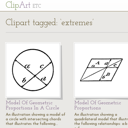
Cl
ip
Art
ETC
Clipart tagged: ‘extremes’
Model Of Geometric
Model Of Geometric
Proportions In A Circle
Proportions
An illustration showing a model of
An illustration showing a
a circle with intersecting chords
quadrilateral model that illust
that illustrates the following…
the following relationships: a:b