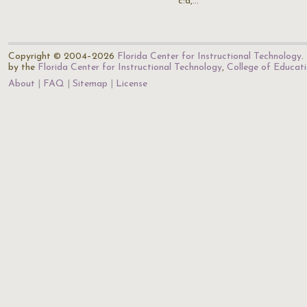
c:d,…
Copyright © 2004–2026
Florida Center for Instructional Technology
.
by the
Florida Center for Instructional Technology
,
College of Educat
About
FAQ
Sitemap
License