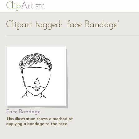
Cl
ip
Art
ETC
Clipart tagged: ‘face Bandage’
Face Bandage
This illustration shows a method of
applying a bandage to the face.