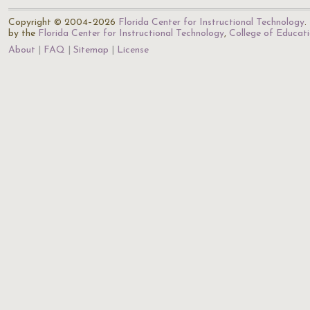
Copyright © 2004–2026
Florida Center for Instructional Technology
.
by the
Florida Center for Instructional Technology
,
College of Educat
About
FAQ
Sitemap
License