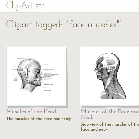
Cl
ip
Art
ETC
Clipart tagged: ‘"face muscles"’
Muscles of the Head
Muscles of the Face an
Neck
The muscles of the face and scalp.
Side view of the muscles of th
face and neck.