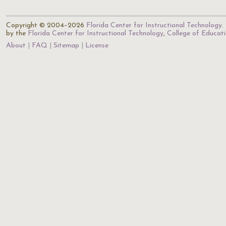
Copyright © 2004–2026
Florida Center for Instructional Technology
.
by the
Florida Center for Instructional Technology
,
College of Educat
About
FAQ
Sitemap
License