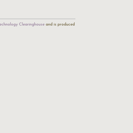
echnology Clearinghouse
and is produced