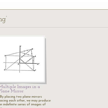
ng’
Multiple Images in a
Plane Mirror
"By placing two plane mirrors
facing each other, we may produce
n indefinite series of images of