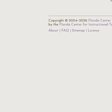
Copyright © 2004–2026
Florida Center 
by the
Florida Center for Instructional 
About
FAQ
Sitemap
License