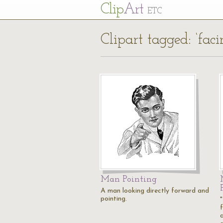
Cl
ip
Art
ETC
Clipart tagged: ‘faci
Man Pointing
A man looking directly forward and
pointing.
a