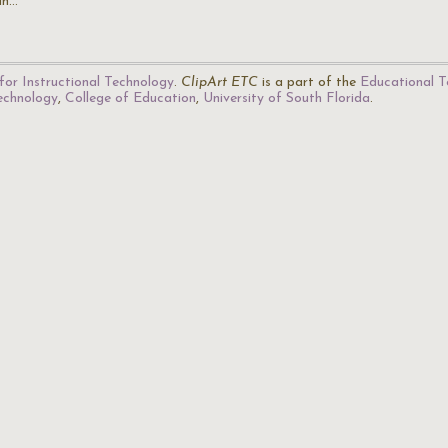
an…
for Instructional Technology
.
ClipArt ETC
is a part of the
Educational T
Technology
,
College of Education
,
University of South Florida
.