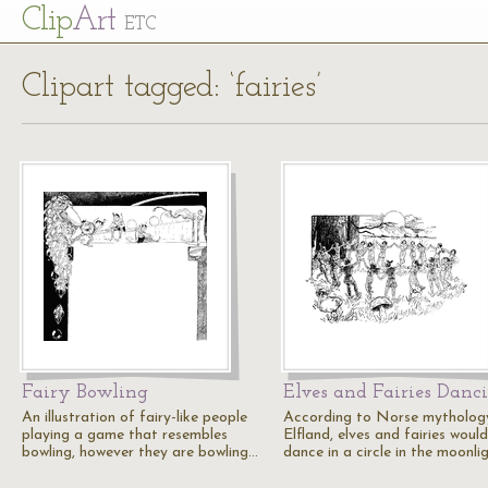
Cl
ip
Art
ETC
Clipart tagged: ‘fairies’
Fairy Bowling
Elves and Fairies Danc
An illustration of fairy-like people
According to Norse mythology
playing a game that resembles
Elfland, elves and fairies would
bowling, however they are bowling…
dance in a circle in the moonli