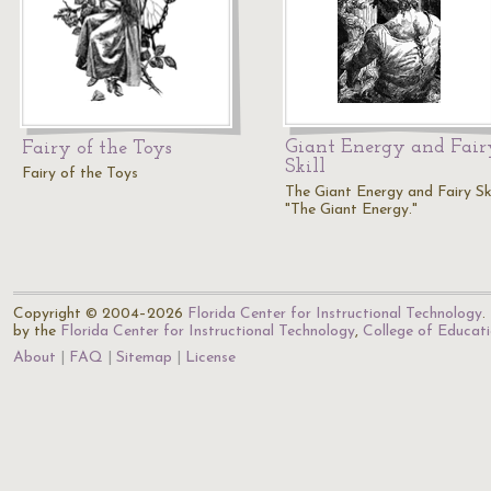
Giant Energy and Fair
Fairy of the Toys
Skill
Fairy of the Toys
The Giant Energy and Fairy Skil
"The Giant Energy."
Copyright © 2004–2026
Florida Center for Instructional Technology
.
by the
Florida Center for Instructional Technology
,
College of Educat
About
FAQ
Sitemap
License