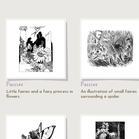
Fairies
Fairies
Little fairies and a fairy princess in
An illustration of small fairies
flowers.
surrounding a spider.