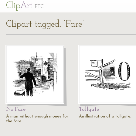
Cl
ip
Art
ETC
Clipart tagged: ‘Fare’
No Fare
Tollgate
A man without enough money for
An illustration of a tollgate.
the fare.