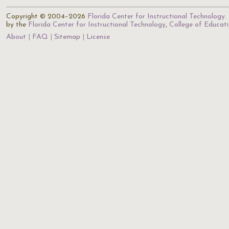
Copyright © 2004–2026
Florida Center for Instructional Technology
.
by the
Florida Center for Instructional Technology
,
College of Educat
About
FAQ
Sitemap
License