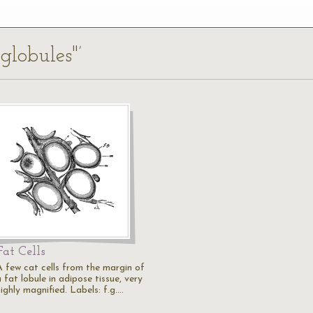
 globules"’
Fat Cells
A few cat cells from the margin of
 fat lobule in adipose tissue, very
ighly magnified. Labels: f.g.…