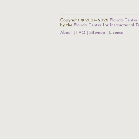
Copyright © 2004–2026
Florida Center 
by the
Florida Center for Instructional 
About
FAQ
Sitemap
License