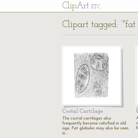
Cl
ip
Art
ETC
Clipart tagged: ‘"fat
Costal Cartilage
The costal cartilages also
a
frequently become calcified in old
h
age. Fat globules may also be seen
in…