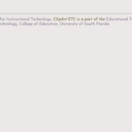
for Instructional Technology
.
ClipArt ETC
is a part of the
Educational T
Technology
,
College of Education
,
University of South Florida
.