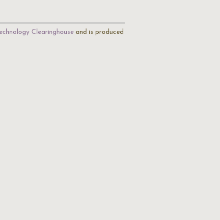
echnology Clearinghouse
and is produced