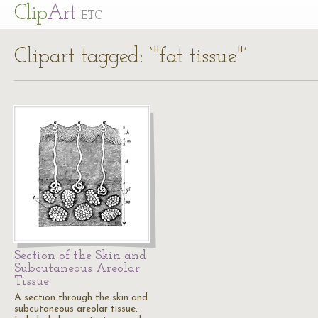
Cl
ip
Art
ETC
Clipart tagged: ‘"fat tissue"’
Section of the Skin and
Subcutaneous Areolar
Tissue
A section through the skin and
subcutaneous areolar tissue.