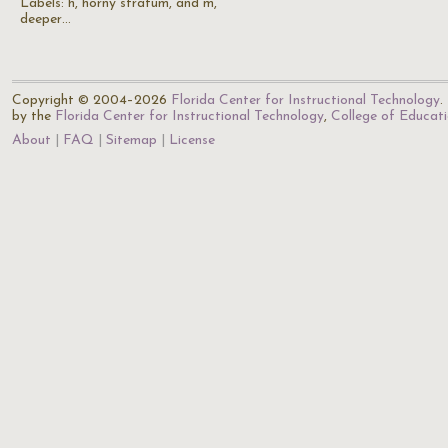
Labels: h, horny stratum, and m,
deeper…
Copyright © 2004–2026
Florida Center for Instructional Technology
.
by the
Florida Center for Instructional Technology
,
College of Educat
About
FAQ
Sitemap
License