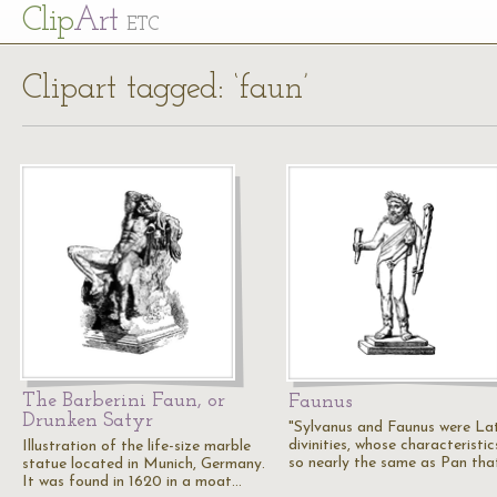
Cl
ip
Art
ETC
Clipart tagged: ‘faun’
The Barberini Faun, or
Faunus
Drunken Satyr
"Sylvanus and Faunus were La
divinities, whose characteristic
Illustration of the life-size marble
so nearly the same as Pan th
statue located in Munich, Germany.
It was found in 1620 in a moat…