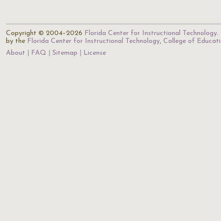
Copyright © 2004–2026
Florida Center for Instructional Technology
.
by the
Florida Center for Instructional Technology
,
College of Educat
About
FAQ
Sitemap
License