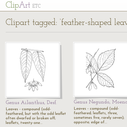
Cl
ip
Art
ETC
Clipart tagged: ‘feather-shaped leav
Genus Negundo, Moen
Genus Ailanthus, Desf.
Leaves - compound (odd-
Leaves - compound (odd-
feathered; leaflets, three,
feathered, but with the odd leaflet
sometimes five, rarely seven);
often dwarfed or broken off;
opposite; edge of…
leaflets, twenty-one…