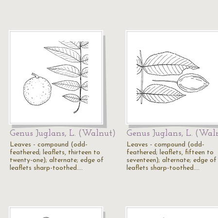
Genus Juglans, L. (Walnut)
Genus Juglans, L. (Wal
Leaves - compound (odd-
Leaves - compound (odd-
feathered; leaflets, thirteen to
feathered; leaflets, fifteen to
twenty-one); alternate; edge of
seventeen); alternate; edge of
leaflets sharp-toothed.…
leaflets sharp-toothed.…