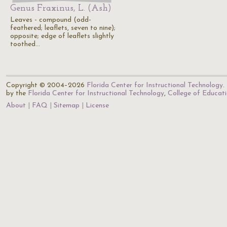
Genus Fraxinus, L. (Ash)
Leaves - compound (odd-
feathered; leaflets, seven to nine);
opposite; edge of leaflets slightly
toothed…
Copyright © 2004–2026
Florida Center for Instructional Technology
.
by the
Florida Center for Instructional Technology
,
College of Educat
About
FAQ
Sitemap
License