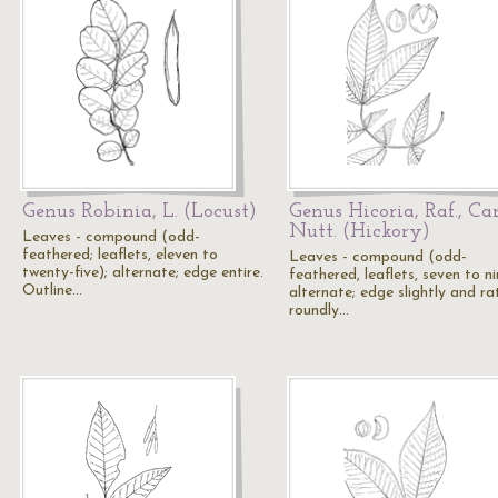
Genus Robinia, L. (Locust)
Genus Hicoria, Raf., Ca
Nutt. (Hickory)
Leaves - compound (odd-
feathered; leaflets, eleven to
Leaves - compound (odd-
twenty-five); alternate; edge entire.
feathered, leaflets, seven to ni
Outline…
alternate; edge slightly and ra
roundly…