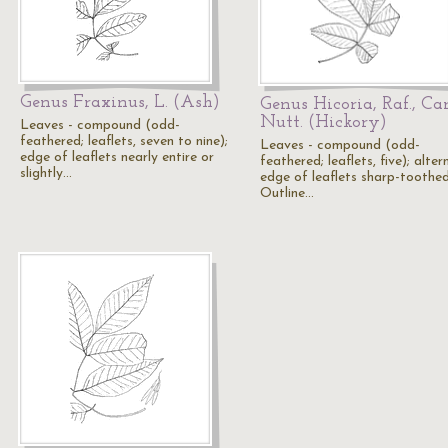
Genus Fraxinus, L. (Ash)
Genus Hicoria, Raf., Ca
Nutt. (Hickory)
Leaves - compound (odd-
feathered; leaflets, seven to nine);
Leaves - compound (odd-
edge of leaflets nearly entire or
feathered; leaflets, five); alter
slightly…
edge of leaflets sharp-toothed
Outline…