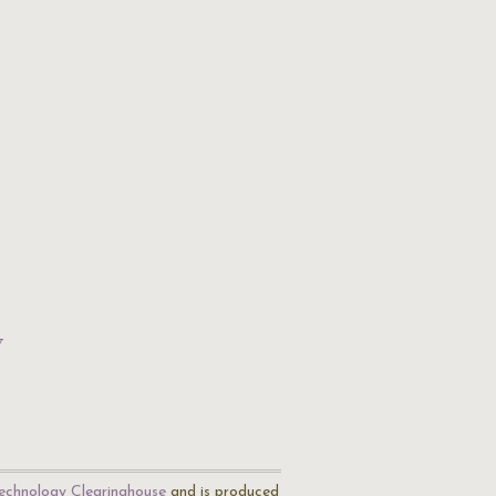
w
echnology Clearinghouse
and is produced