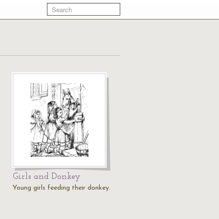
Girls and Donkey
Young girls feeding their donkey.