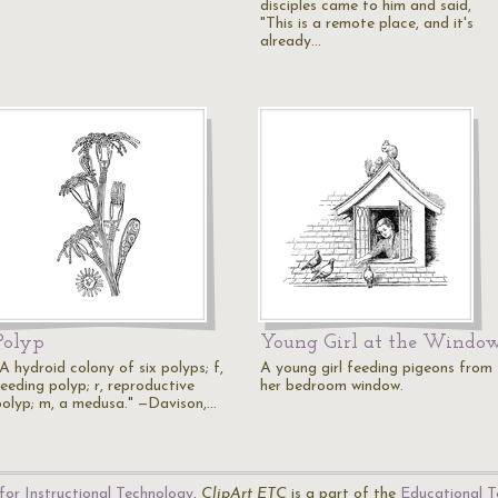
disciples came to him and said,
"This is a remote place, and it's
already…
Polyp
Young Girl at the Windo
A hydroid colony of six polyps; f,
A young girl feeding pigeons from
feeding polyp; r, reproductive
her bedroom window.
polyp; m, a medusa." —Davison,…
for Instructional Technology
.
ClipArt ETC
is a part of the
Educational T