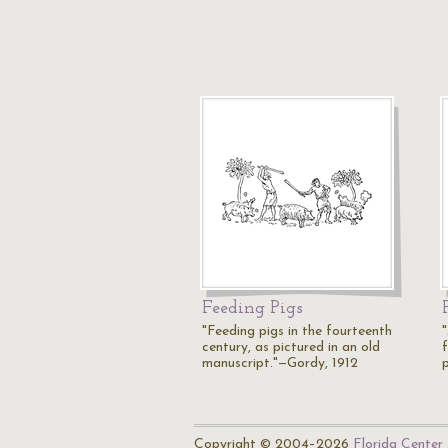
Feeding Pigs
"Feeding pigs in the fourteenth
"
century, as pictured in an old
manuscript."—Gordy, 1912
Copyright © 2004–2026
Florida Center 