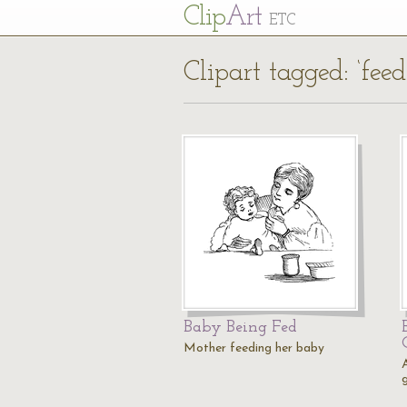
Cl
ip
Art
ETC
Clipart tagged: ‘feed
Baby Being Fed
Mother feeding her baby
g