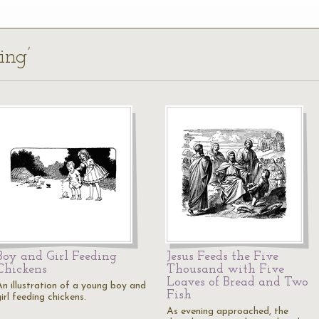
ing’
Boy and Girl Feeding
Jesus Feeds the Five
Chickens
Thousand with Five
Loaves of Bread and Two
An illustration of a young boy and
Fish
irl feeding chickens.
As evening approached, the