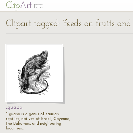
Cl
ip
Art
ETC
Clipart tagged: ‘feeds on fruits and
Iguana
"Iguana is a genus of saurian
reptiles, natives of Brazil, Cayenne,
the Bahamas, and neighboring
localities…