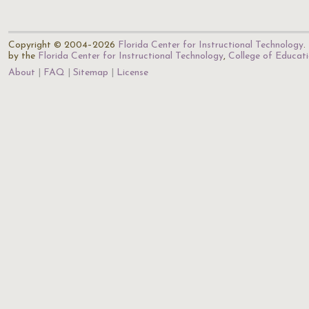
Copyright © 2004–2026
Florida Center for Instructional Technology
.
by the
Florida Center for Instructional Technology
,
College of Educat
About
FAQ
Sitemap
License