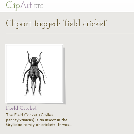
Cl
ip
Art
ETC
Clipart tagged: ‘field cricket’
Field Cricket
The Field Cricket (Gryllus
pennsylvanicus) is an insect in the
Gryllidae family of crickets. It was…