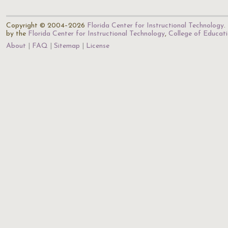
Copyright © 2004–2026
Florida Center for Instructional Technology
.
by the
Florida Center for Instructional Technology
,
College of Educat
About
FAQ
Sitemap
License