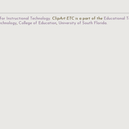
for Instructional Technology
.
ClipArt ETC
is a part of the
Educational T
Technology
,
College of Education
,
University of South Florida
.