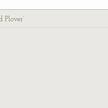
d Plover’