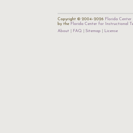
Copyright © 2004–2026
Florida Center 
by the
Florida Center for Instructional 
About
FAQ
Sitemap
License