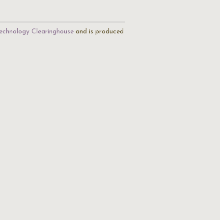
echnology Clearinghouse
and is produced