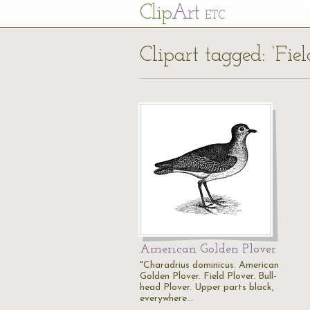
Cl
ip
Art
ETC
Clipart tagged: ‘Fiel
American Golden Plover
"Charadrius dominicus. American
Golden Plover. Field Plover. Bull-
head Plover. Upper parts black,
everywhere…