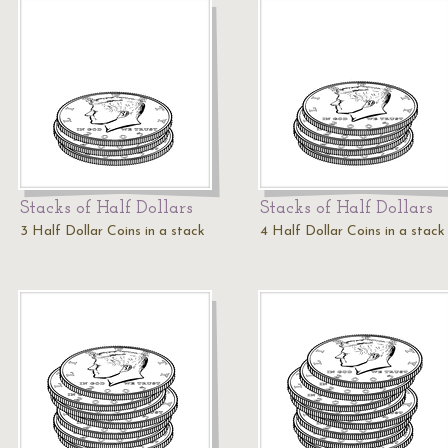
Stacks of Half Dollars
Stacks of Half Dollars
3 Half Dollar Coins in a stack
4 Half Dollar Coins in a stack