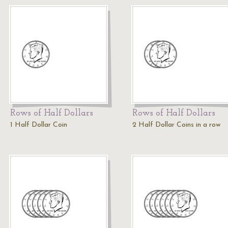
Rows of Half Dollars
Rows of Half Dollars
1 Half Dollar Coin
2 Half Dollar Coins in a row