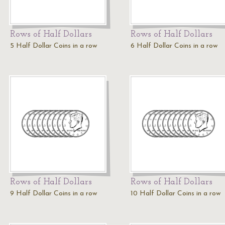
Rows of Half Dollars
Rows of Half Dollars
5 Half Dollar Coins in a row
6 Half Dollar Coins in a row
Rows of Half Dollars
Rows of Half Dollars
9 Half Dollar Coins in a row
10 Half Dollar Coins in a row