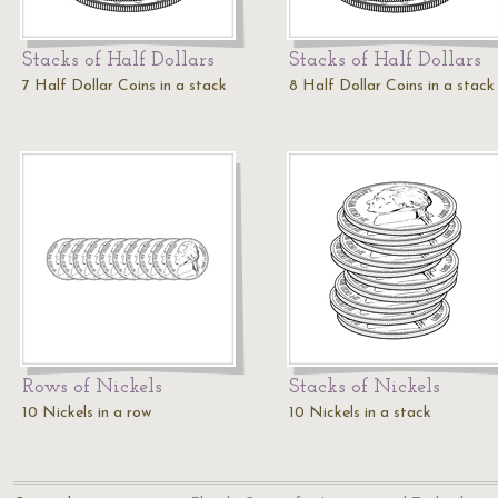
Stacks of Half Dollars
Stacks of Half Dollars
7 Half Dollar Coins in a stack
8 Half Dollar Coins in a stack
Rows of Nickels
Stacks of Nickels
10 Nickels in a row
10 Nickels in a stack