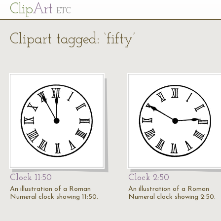
Cl
ip
Art
ETC
Clipart tagged: ‘fifty’
Clock 11:50
Clock 2:50
An illustration of a Roman
An illustration of a Roman
Numeral clock showing 11:50.
Numeral clock showing 2:50.