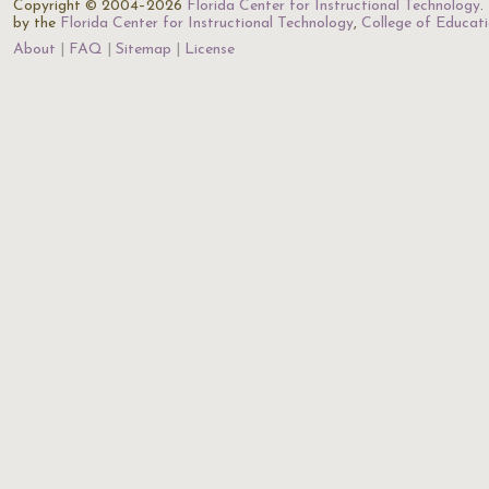
Copyright © 2004–2026
Florida Center for Instructional Technology
.
by the
Florida Center for Instructional Technology
,
College of Educat
About
FAQ
Sitemap
License