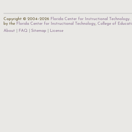
Copyright © 2004–2026
Florida Center for Instructional Technology
.
by the
Florida Center for Instructional Technology
,
College of Educat
About
FAQ
Sitemap
License