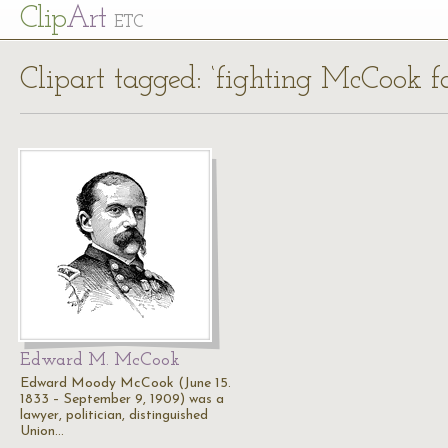
Cl
ip
Art
ETC
Clipart tagged: ‘fighting McCook f
Edward M. McCook
Edward Moody McCook (June 15.
1833 – September 9, 1909) was a
lawyer, politician, distinguished
Union…