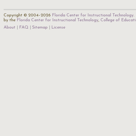
Copyright © 2004–2026
Florida Center for Instructional Technology
.
by the
Florida Center for Instructional Technology
,
College of Educat
About
FAQ
Sitemap
License