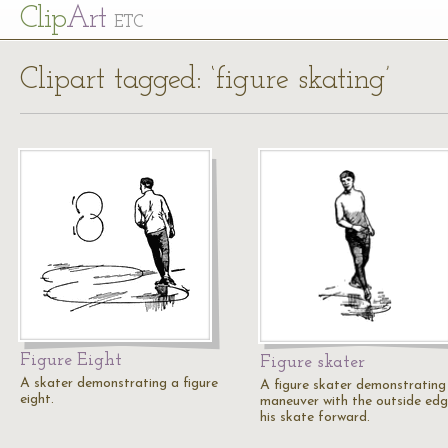
Cl
ip
Art
ETC
Clipart tagged: ‘figure skating’
Figure Eight
Figure skater
A skater demonstrating a figure
A figure skater demonstrating
eight.
maneuver with the outside edg
his skate forward.