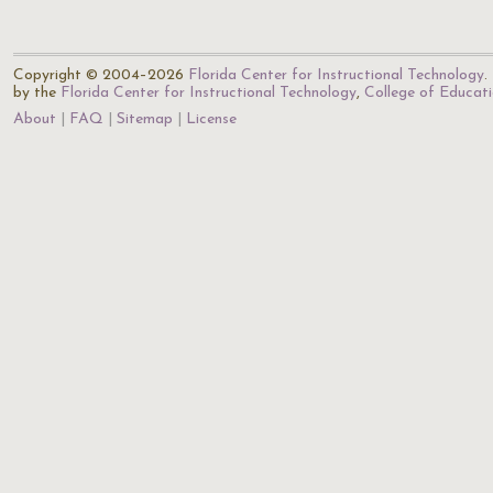
Copyright © 2004–2026
Florida Center for Instructional Technology
.
by the
Florida Center for Instructional Technology
,
College of Educat
About
FAQ
Sitemap
License