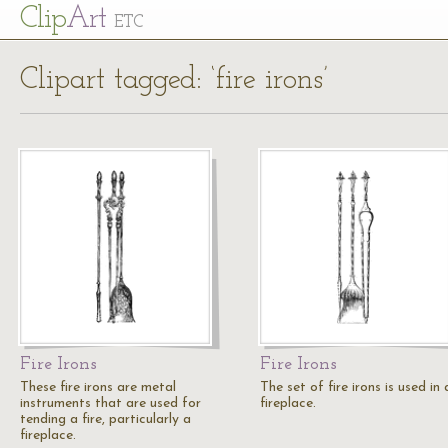
Cl
ip
Art
ETC
Clipart tagged: ‘fire irons’
Fire Irons
Fire Irons
These fire irons are metal
The set of fire irons is used in 
instruments that are used for
fireplace.
tending a fire, particularly a
fireplace.