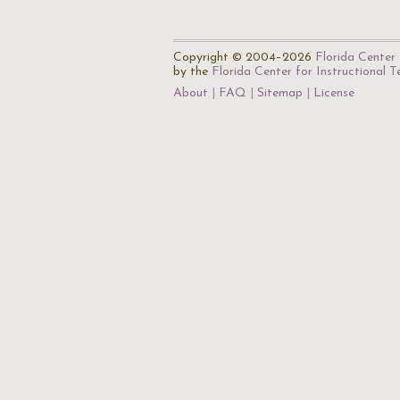
Copyright © 2004–2026
Florida Center 
by the
Florida Center for Instructional 
About
FAQ
Sitemap
License