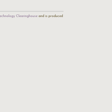
echnology Clearinghouse
and is produced