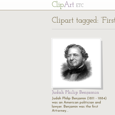
Cl
ip
Art
ETC
Clipart tagged: ‘Fir
Judah Philip Benjamin
Judah Philip Benjamin (1811 - 1884)
was an American politician and
lawyer. Benjamin was the first
Attorney…