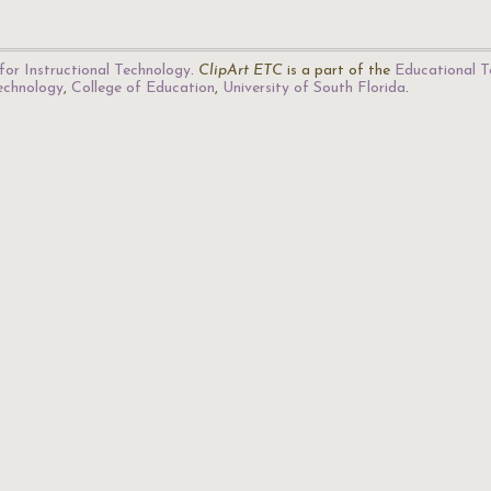
for Instructional Technology
.
ClipArt ETC
is a part of the
Educational T
Technology
,
College of Education
,
University of South Florida
.