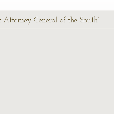
st Attorney General of the South’