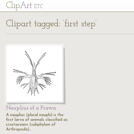
Cl
ip
Art
ETC
Clipart tagged: ‘first step’
Nauplius of a Prawn
A nauplius (plural nauplii) is the
first larva of animals classified as
crustaceans (subphylum of
Arthropoda).…