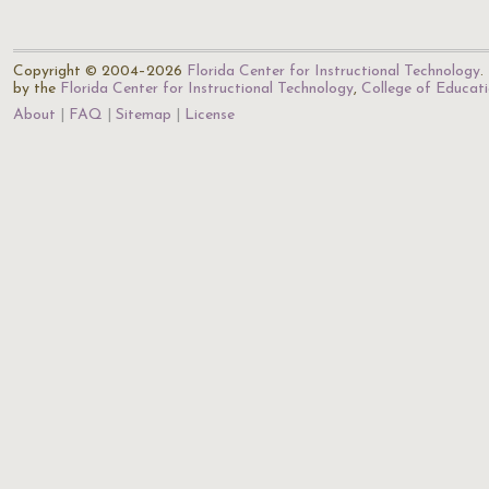
Copyright © 2004–2026
Florida Center for Instructional Technology
.
by the
Florida Center for Instructional Technology
,
College of Educat
About
FAQ
Sitemap
License