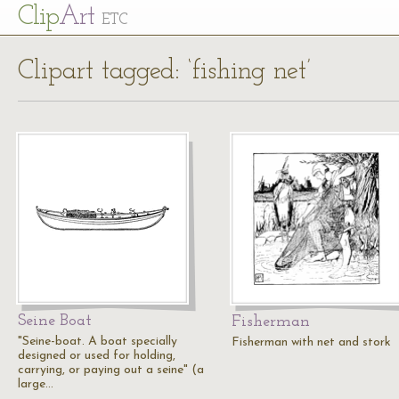
Cl
ip
Art
ETC
Clipart tagged: ‘fishing net’
Seine Boat
Fisherman
"Seine-boat. A boat specially
Fisherman with net and stork
designed or used for holding,
carrying, or paying out a seine" (a
large…