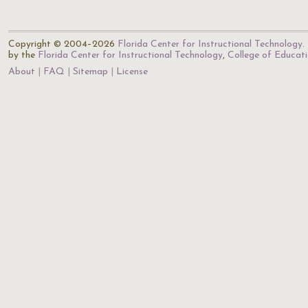
Copyright © 2004–2026
Florida Center for Instructional Technology
.
by the
Florida Center for Instructional Technology
,
College of Educat
About
FAQ
Sitemap
License