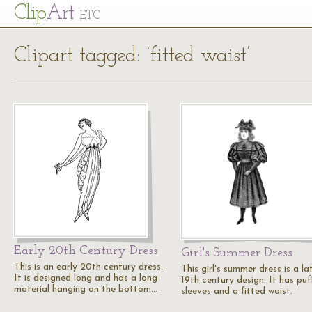
Cl
ip
Art
ETC
Clipart tagged: ‘fitted waist’
Early 20th Century Dress
Girl's Summer Dress
This is an early 20th century dress.
This girl's summer dress is a la
It is designed long and has a long
19th century design. It has puf
material hanging on the bottom…
sleeves and a fitted waist.