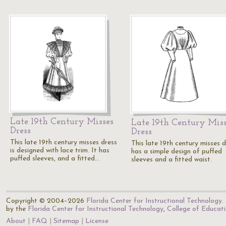
Late 19th Century Misses
Late 19th Century Miss
Dress
Dress
This late 19th century misses dress
This late 19th century misses d
is designed with lace trim. It has
has a simple design of puffed
puffed sleeves, and a fitted…
sleeves and a fitted waist.
Copyright © 2004–2026
Florida Center for Instructional Technology
.
by the
Florida Center for Instructional Technology
,
College of Educat
About
FAQ
Sitemap
License