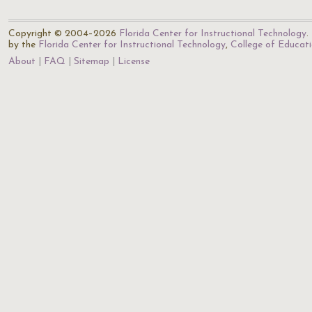
Copyright © 2004–2026
Florida Center for Instructional Technology
.
by the
Florida Center for Instructional Technology
,
College of Educat
About
FAQ
Sitemap
License