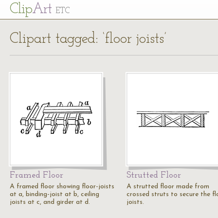
Cl
ip
Art
ETC
Clipart tagged: ‘floor joists’
Framed Floor
Strutted Floor
A framed floor showing floor-joists
A strutted floor made from
at a, binding-joist at b, ceiling
crossed struts to secure the fl
joists at c, and girder at d.
joists.