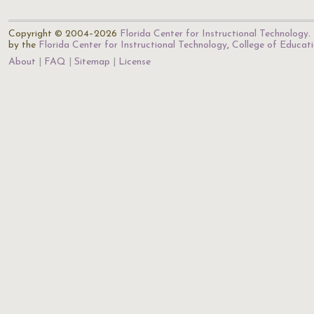
Copyright © 2004–2026
Florida Center for Instructional Technology
.
by the
Florida Center for Instructional Technology
,
College of Educat
About
FAQ
Sitemap
License