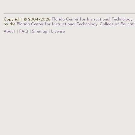
Copyright © 2004–2026
Florida Center for Instructional Technology
.
by the
Florida Center for Instructional Technology
,
College of Educat
About
FAQ
Sitemap
License