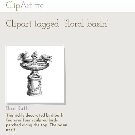
Cl
ip
Art
ETC
Clipart tagged: ‘floral basin’
Bird Bath
This richly decorated bird bath
features four sculpted birds
perched along the top. The basin
itself…