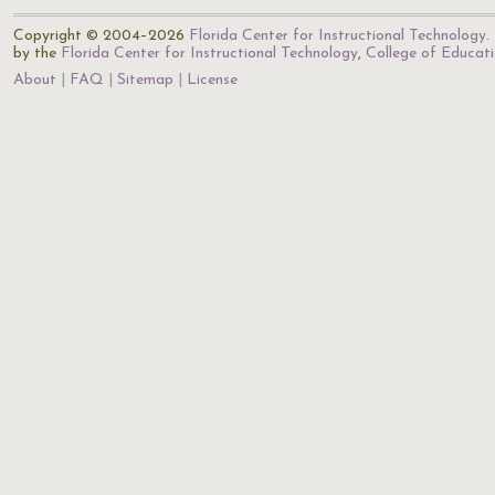
Copyright © 2004–2026
Florida Center for Instructional Technology
.
by the
Florida Center for Instructional Technology
,
College of Educat
About
FAQ
Sitemap
License