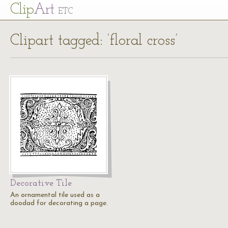
Cl
ip
Art
ETC
Clipart tagged: ‘floral cross’
Decorative Tile
An ornamental tile used as a
doodad for decorating a page.