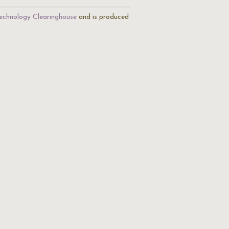
echnology Clearinghouse
and is produced