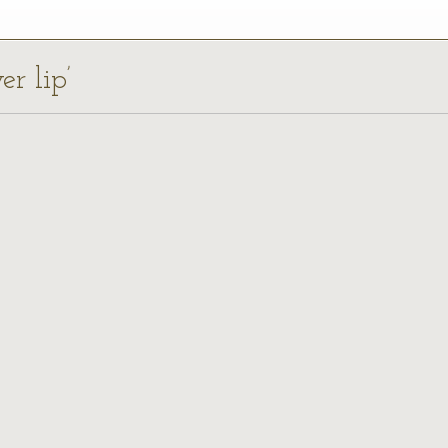
er lip’