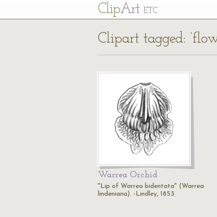
Cl
ip
Art
ETC
Clipart tagged: ‘flow
Warrea Orchid
"Lip of Warrea bidentata" (Warrea
lindeniana). -Lindley, 1853