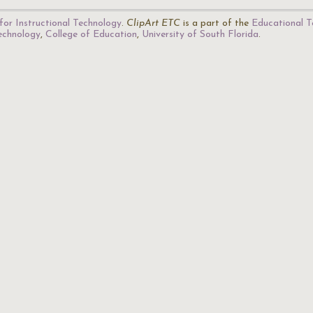
for Instructional Technology
.
ClipArt ETC
is a part of the
Educational T
Technology
,
College of Education
,
University of South Florida
.