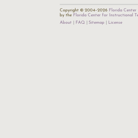
Copyright © 2004–2026
Florida Center 
by the
Florida Center for Instructional 
About
FAQ
Sitemap
License