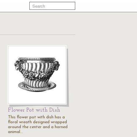
Flower Pot with Dish
This flower pot with dish has a
floral wreath designed wrapped
around the center and a horned
animal…