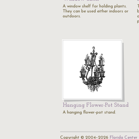
A window shelf for holding plants.
They can be used either indoors or
b
outdoors.
Hanging Flower-Pot Stand
A hanging flower-pot stand.
Copyright © 2004–2026
Florida Center 