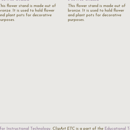
This flower stand is made out of
This flower stand is made out of
ronze. It is used to hold flower
bronze. It is used to hold flower
and plant pots for decorative
and plant pots for decorative
purposes.
purposes.
for Instructional Technology
.
ClipArt ETC
is a part of the
Educational T