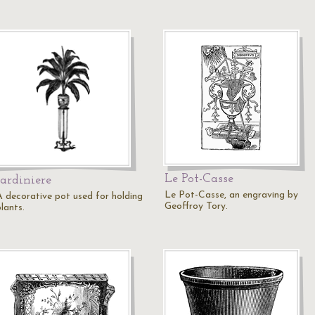
Le Pot-Casse
Jardiniere
Le Pot-Casse, an engraving by
A decorative pot used for holding
Geoffroy Tory.
lants.