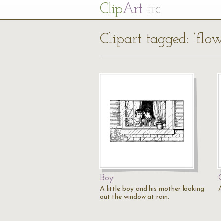
Cl
ip
Art
ETC
Clipart tagged: ‘flow
Boy
A little boy and his mother looking
out the window at rain.