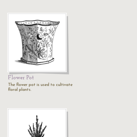
Flower Pot
The flower pot is used to cultivate
floral plants.