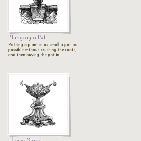
Plunging a Pot
Potting a plant in as small a pot as
possible without crushing the roots,
and then buying the pot in…
Flower Stand