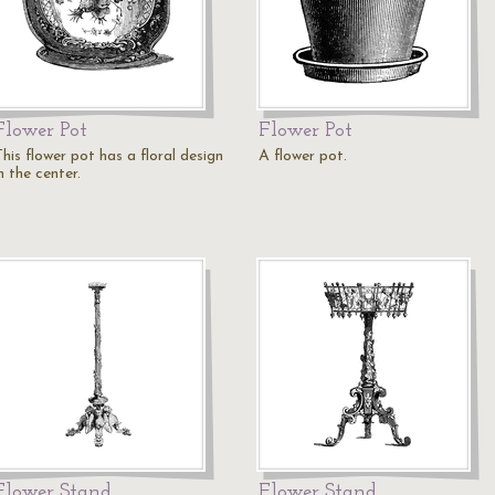
Flower Pot
Flower Pot
his flower pot has a floral design
A flower pot.
n the center.
Flower Stand
Flower Stand