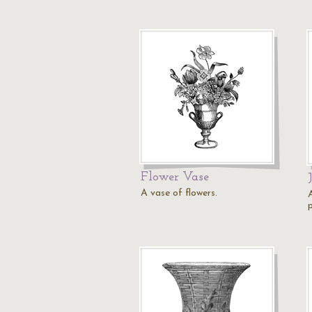
Flower Vase
A vase of flowers.
p