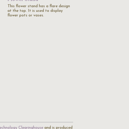
This flower stand has a flare design
at the top. It is used to display
flower pots or vases.
echnology Clearinghouse
and is produced