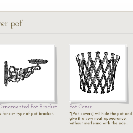
er pot’
Ornamented Pot Bracket
Pot Cover
A fancier type of pot bracket.
"[Pot covers] will hide the pot and
give it a very neat appearance,
without inerfering with the side…