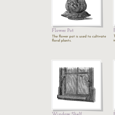
Flower Pot
T
The flower pot is used to cultivate
i
floral plants.
Window Shelf