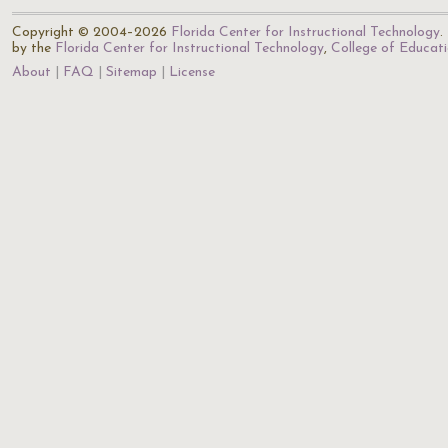
Copyright © 2004–2026
Florida Center for Instructional Technology
.
by the
Florida Center for Instructional Technology
,
College of Educat
About
FAQ
Sitemap
License