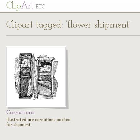
Cl
ip
Art
ETC
Clipart tagged: ‘flower shipment’
Carnations
Illustrated are carnations packed
for shipment.