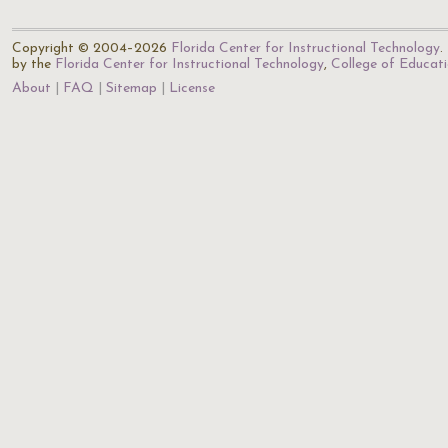
Copyright © 2004–2026
Florida Center for Instructional Technology
.
by the
Florida Center for Instructional Technology
,
College of Educat
About
FAQ
Sitemap
License