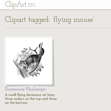
Cl
ip
Art
ETC
Clipart tagged: ‘flying mouse’
Dormouse Phalanger
A small flying dormouse wit hony
three molars on the top and three
on the bottom.