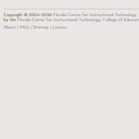
Copyright © 2004–2026
Florida Center for Instructional Technology
.
by the
Florida Center for Instructional Technology
,
College of Educat
About
FAQ
Sitemap
License