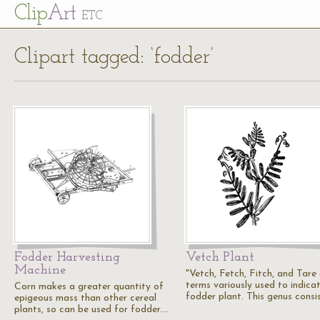
Cl
ip
Art
ETC
Clipart tagged: ‘fodder’
Fodder Harvesting
Vetch Plant
Machine
"Vetch, Fetch, Fitch, and Tare
terms variously used to indica
Corn makes a greater quantity of
fodder plant. This genus consi
epigeous mass than other cereal
plants, so can be used for fodder.…