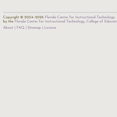
Copyright © 2004–2026
Florida Center for Instructional Technology
.
by the
Florida Center for Instructional Technology
,
College of Educat
About
FAQ
Sitemap
License