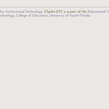
for Instructional Technology
.
ClipArt ETC
is a part of the
Educational T
Technology
,
College of Education
,
University of South Florida
.