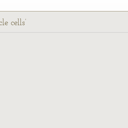
le cells’