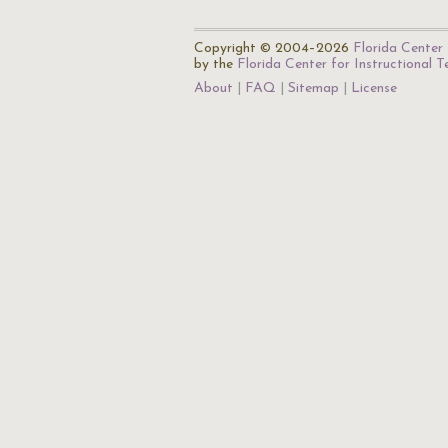
Copyright © 2004–2026
Florida Center 
by the
Florida Center for Instructional 
About
FAQ
Sitemap
License