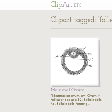
Cl
ip
Art
ETC
Clipart tagged: ‘follic
Mammal Ovum
"Mammalian ovum. ov., Ovum; f.,
follicular capsule; f2., follicle cells;
f.c., follicle cells forming…