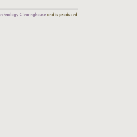
echnology Clearinghouse
and is produced