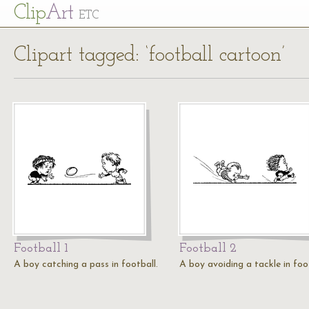
Cl
ip
Art
ETC
Clipart tagged: ‘football cartoon’
Football 1
Football 2
A boy catching a pass in football.
A boy avoiding a tackle in foot