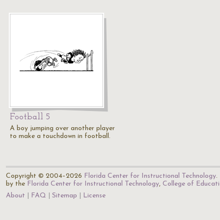
Football 5
A boy jumping over another player
to make a touchdown in football.
Copyright © 2004–2026
Florida Center for Instructional Technology
.
by the
Florida Center for Instructional Technology
,
College of Educat
About
FAQ
Sitemap
License