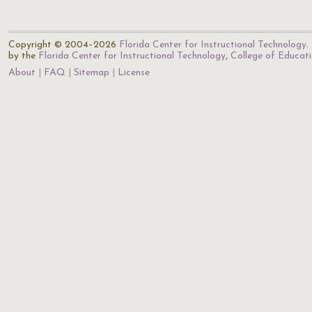
Copyright © 2004–2026
Florida Center for Instructional Technology
.
by the
Florida Center for Instructional Technology
,
College of Educat
About
FAQ
Sitemap
License