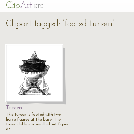
Cl
ip
Art
ETC
Clipart tagged: ‘footed tureen’
Tureen
This tureen is footed with two
horse figures at the base. The
tureen lid has a small infant figure
at…