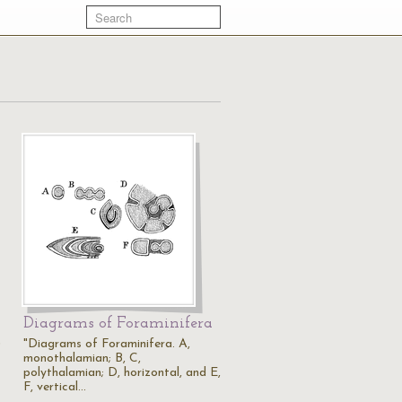
Diagrams of Foraminifera
)
"Diagrams of Foraminifera. A,
monothalamian; B, C,
polythalamian; D, horizontal, and E,
F, vertical…