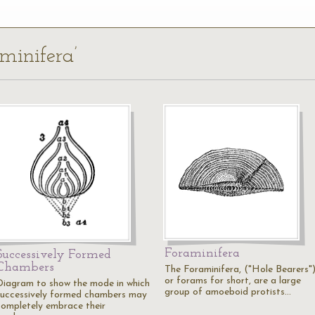
aminifera’
Foraminifera
Successively Formed
Chambers
The Foraminifera, ("Hole Bearers"
or forams for short, are a large
Diagram to show the mode in which
group of amoeboid protists…
successively formed chambers may
completely embrace their