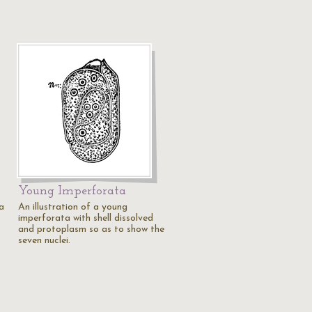
Young Imperforata
 a
An illustration of a young
imperforata with shell dissolved
and protoplasm so as to show the
seven nuclei.