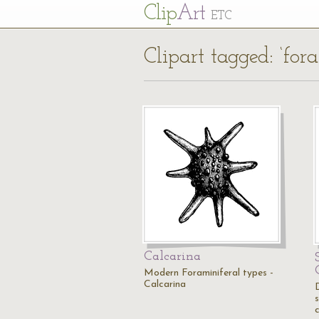
Cl
ip
Art
ETC
Clipart tagged: ‘for
Calcarina
Modern Foraminiferal types -
Calcarina