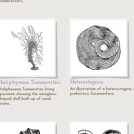
predecessors,…
Heterostegina
Haliphysena Tumanvitzii
An illustration of a heterostegina,
Haliphysena Tumanvitzii; living
prehistoric foraminifera.
specimen showing the wineglass-
haped shell built up of sand-
grains…