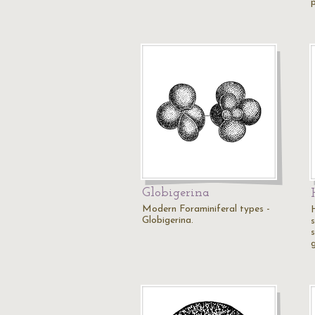
Globigerina
Modern Foraminiferal types -
Globigerina.
s