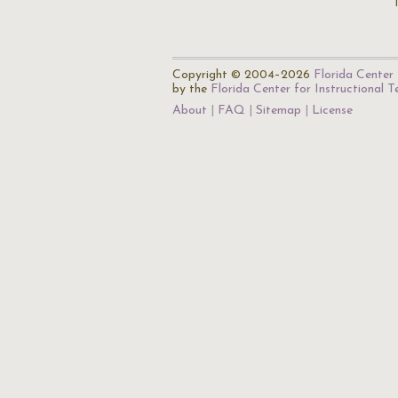
Copyright © 2004–2026
Florida Center 
by the
Florida Center for Instructional 
About
FAQ
Sitemap
License