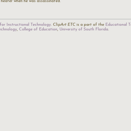
Theater when he was assassinated.
for Instructional Technology
.
ClipArt ETC
is a part of the
Educational T
Technology
,
College of Education
,
University of South Florida
.