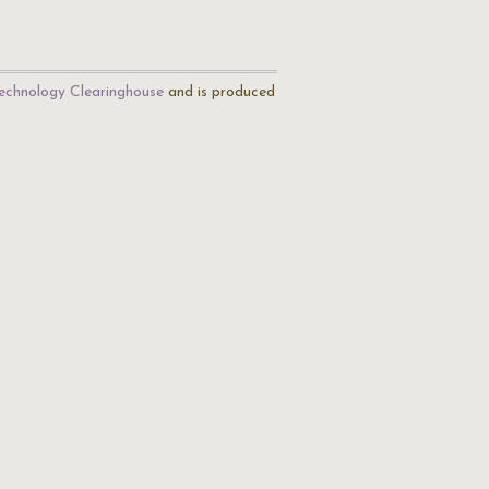
echnology Clearinghouse
and is produced