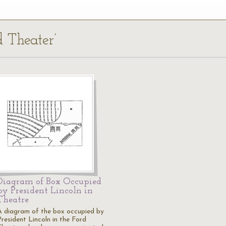
d Theater’
Diagram of Box Occupied
by President Lincoln in
Theatre
A diagram of the box occupied by
President Lincoln in the Ford