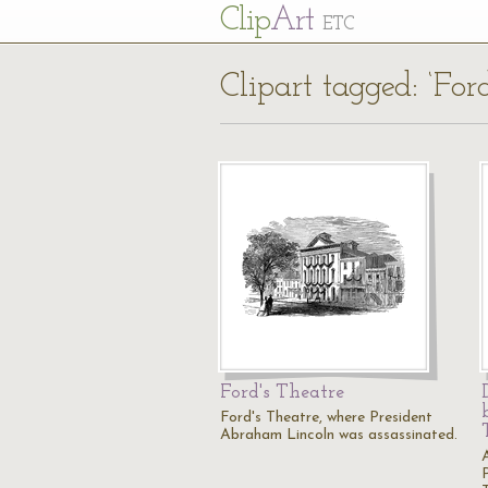
Cl
ip
Art
ETC
Clipart tagged: ‘For
Ford's Theatre
Ford's Theatre, where President
Abraham Lincoln was assassinated.