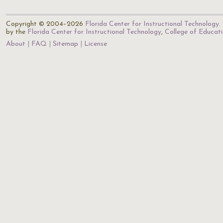
Copyright © 2004–2026
Florida Center for Instructional Technology
.
by the
Florida Center for Instructional Technology
,
College of Educat
About
FAQ
Sitemap
License