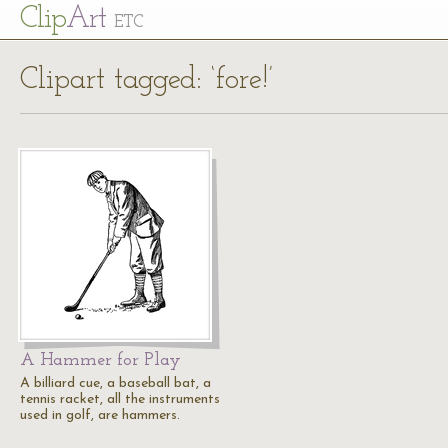
Cl
ip
Art
ETC
Clipart tagged: ‘fore!’
A Hammer for Play
A billiard cue, a baseball bat, a
tennis racket, all the instruments
used in golf, are hammers.