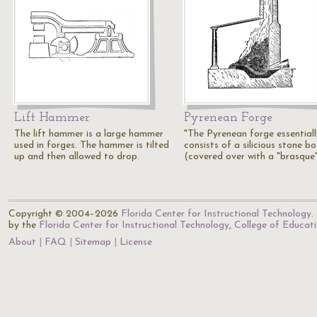
Lift Hammer
Pyrenean Forge
The lift hammer is a large hammer
"The Pyrenean forge essentiall
used in forges. The hammer is tilted
consists of a silicious stone b
up and then allowed to drop.
(covered over with a "brasque
Copyright © 2004–2026
Florida Center for Instructional Technology
.
by the
Florida Center for Instructional Technology
,
College of Educat
About
FAQ
Sitemap
License