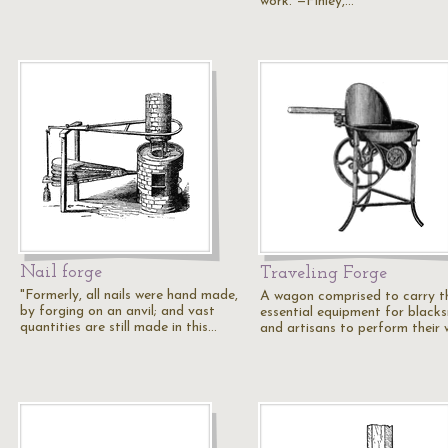
work."—Finley,…
Nail forge
Traveling Forge
"Formerly, all nails were hand made,
A wagon comprised to carry t
by forging on an anvil; and vast
essential equipment for black
quantities are still made in this…
and artisans to perform their 