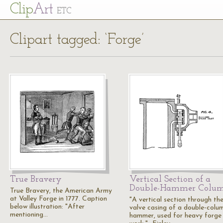
Cl
ip
Art
ETC
Clipart tagged: ‘Forge’
True Bravery
Vertical Section of a
Double-Hammer Colu
True Bravery, the American Army
at Valley Forge in 1777. Caption
"A vertical section through th
below illustration: "After
valve casing of a double-colu
mentioning…
hammer, used for heavy forge