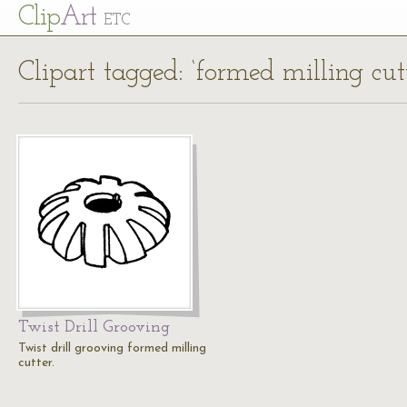
Cl
ip
Art
ETC
Clipart tagged: ‘formed milling cutt
Twist Drill Grooving
Twist drill grooving formed milling
cutter.