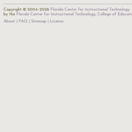
Copyright © 2004–2026
Florida Center for Instructional Technology
.
by the
Florida Center for Instructional Technology
,
College of Educat
About
FAQ
Sitemap
License