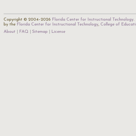
Copyright © 2004–2026
Florida Center for Instructional Technology
.
by the
Florida Center for Instructional Technology
,
College of Educat
About
FAQ
Sitemap
License