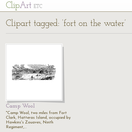
Cl
ip
Art
ETC
Clipart tagged: ‘fort on the water’
Camp Wool
"Camp Wool, two miles from Fort
Clark, Hatteras Island, occupied by
Hawkins's Zouaves, Ninth
Regiment,…