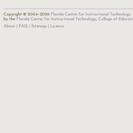
Copyright © 2004–2026
Florida Center for Instructional Technology
.
by the
Florida Center for Instructional Technology
,
College of Educat
About
FAQ
Sitemap
License