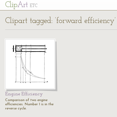
Cl
ip
Art
ETC
Clipart tagged: ‘forward efficiency’
Engine Efficiency
Comparison of two engine
efficiencies. Number 1 is in the
reverse cycle.