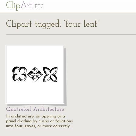
Cl
ip
Art
ETC
Clipart tagged: ‘four leaf’
Quatrefoil Architecture
In architecture, an opening or a
panel dividing by cusps or foliations
into four leaves, or more correctly…