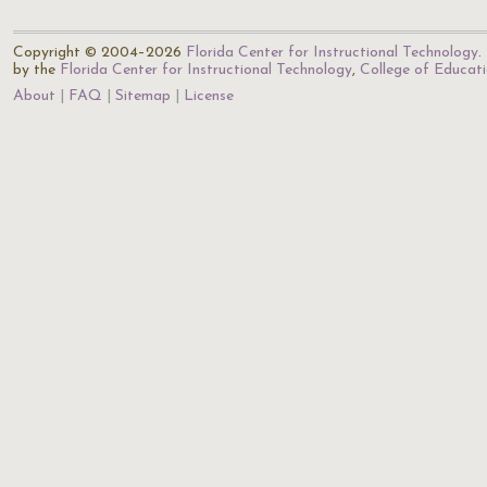
Copyright © 2004–2026
Florida Center for Instructional Technology
.
by the
Florida Center for Instructional Technology
,
College of Educat
About
FAQ
Sitemap
License